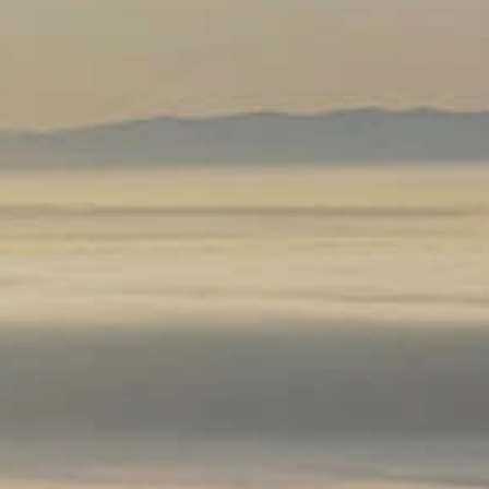
k
regon