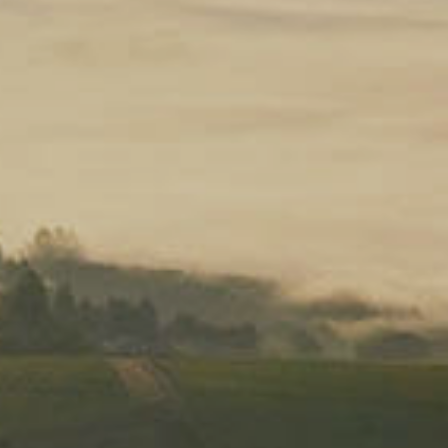
ORDER CUSTOMIZATION
ode: svb26 to receive 10% off your ord