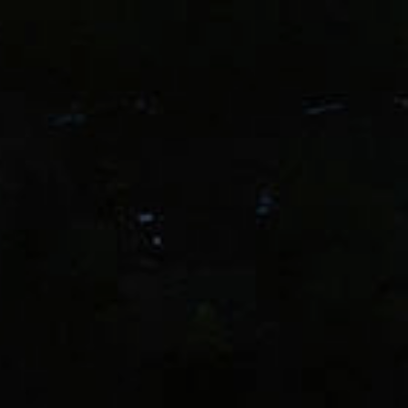
Love Pinot & C
Join our list for 10% off your firs
special events, and insider
Email
eone older than 21 years of age. Domaine Drouhin reserves the right to 