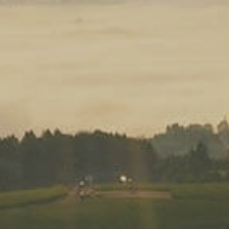
Don’t forget to use the c