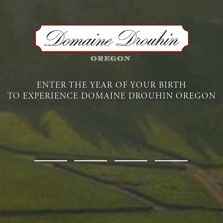
Available Wines
ENTER THE YEAR OF YOUR BIRTH
TO EXPERIENCE DOMAINE DROUHIN OREGON