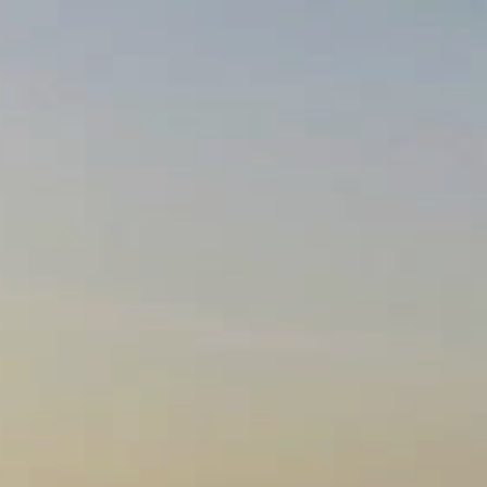
VISIT US
OUR WINES
WINE CLUB
OUR STO