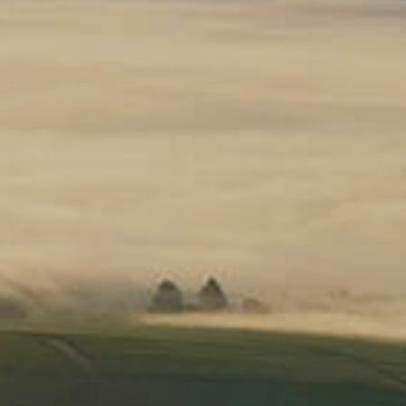
ers of 3 or more bottles!*