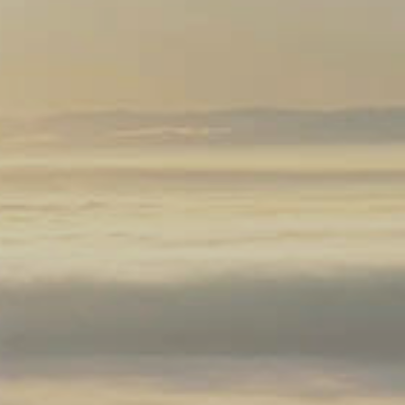
Silicon Valley Ban
maine Drouhin O