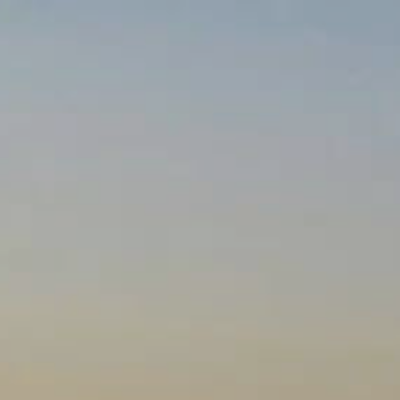
RY
NEWS
CORPORATE GIFTING