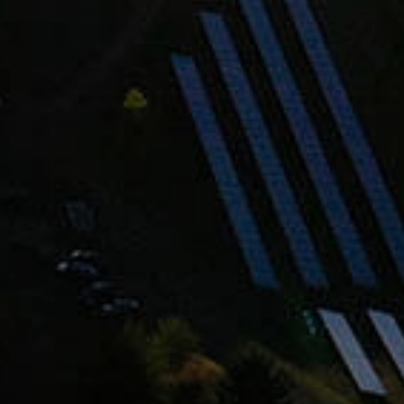
hardonnay? Us Too.
t order, early access to new wines, invites to
 perks you won’t find anywhere else.
SIGN UP
ship your wines as weather dictates.