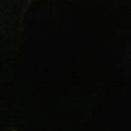
Packages require a signature of som