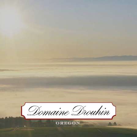
VISIT US
OUR WINES
WINE CLUB
OUR STO