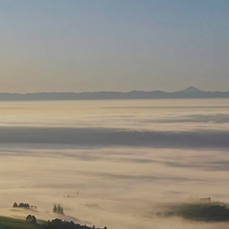
RY
NEWS
CORPORATE GIFTING