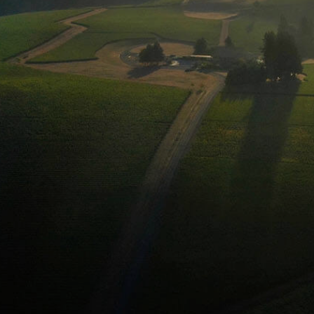
SHOP
Domain
Drouhi
Joseph 
Library
Large &
Gift Ca
Corpora